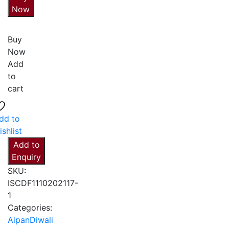
Now
Buy
Now
Add
to
cart
dd to
ishlist
Add to
Enquiry
SKU:
ISCDF1110202117-
1
Categories:
Aipan
Diwali