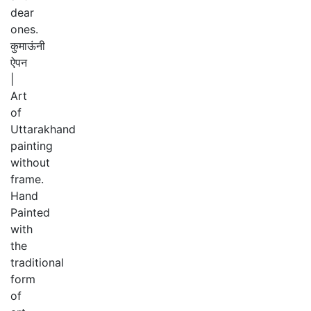
dear
ones.
कुमाऊंनी
ऐपन
|
Art
of
Uttarakhand
painting
without
frame.
Hand
Painted
with
the
traditional
form
of