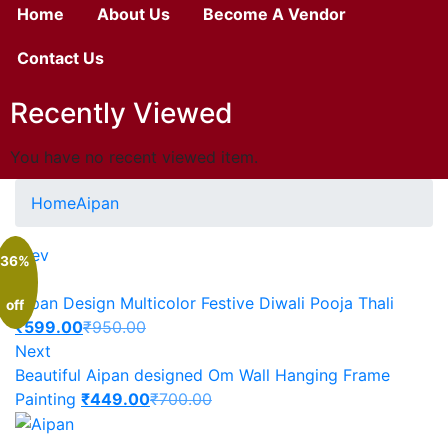
Home
About Us
Become A Vendor
Contact Us
Recently Viewed
You have no recent viewed item.
Home
Aipan
Prev
36%
Aipan Design Multicolor Festive Diwali Pooja Thali
off
₹
599.00
₹
950.00
Next
Beautiful Aipan designed Om Wall Hanging Frame
Painting
₹
449.00
₹
700.00