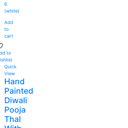
Add
to
cart
dd to
ishlist
Quick
View
Hand
Painted
Diwali
Pooja
Thal