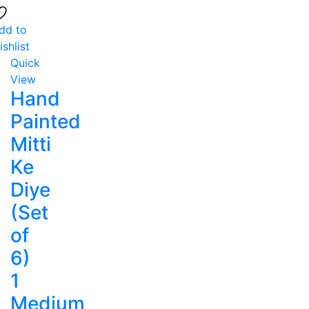
dd to
ishlist
Quick
View
Hand
Painted
Mitti
Ke
Diye
(Set
of
6)
1
Medium