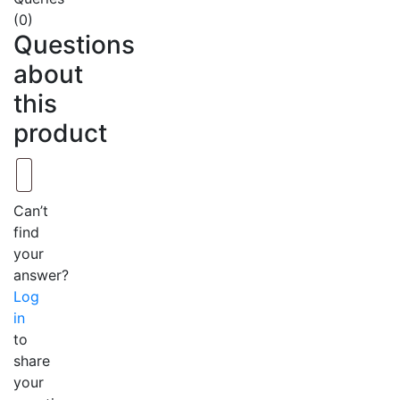
(0)
Questions
about
this
product
Can’t
find
your
answer?
Log
in
to
share
your