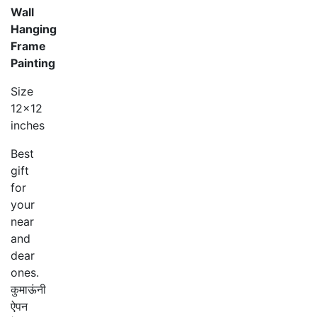
Wall
Hanging
Frame
Painting
Size
12×12
inches
Best
gift
for
your
near
and
dear
ones.
कुमाऊंनी
ऐपन