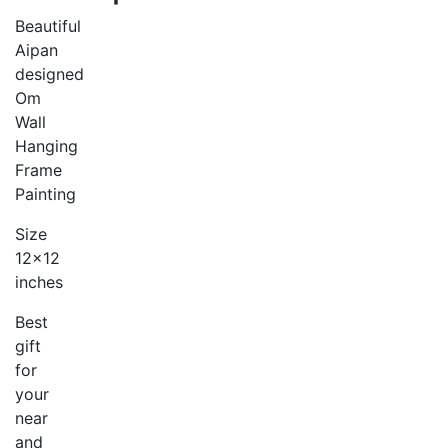
Beautiful
Aipan
designed
Om
Wall
Hanging
Frame
Painting
Size
12×12
inches
Best
gift
for
your
near
and