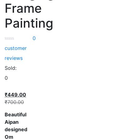
Frame
Painting
0
customer
reviews
Sold:
0
₹
449.00
₹
700.00
Beautiful
Aipan
designed
Om