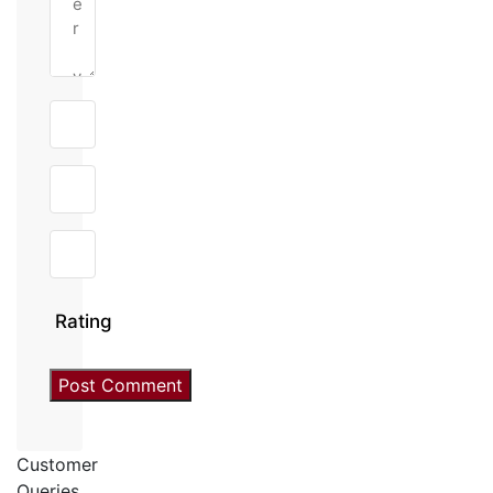
Rating
Customer
Queries