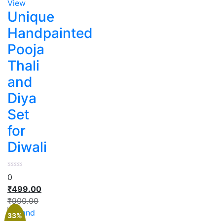
View
Unique
Handpainted
Pooja
Thali
and
Diya
Set
for
Diwali
0
₹
499.00
₹
900.00
33%