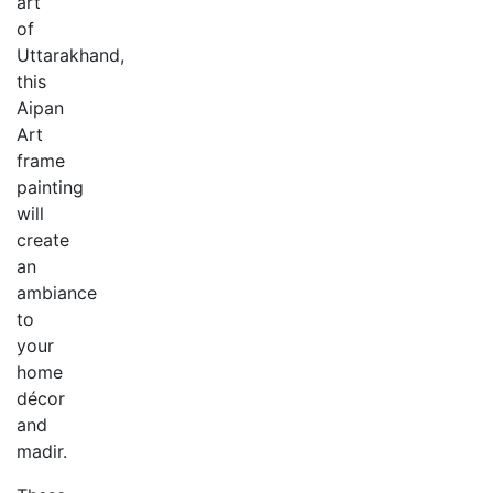
art
of
Uttarakhand,
this
Aipan
Art
frame
painting
will
create
an
ambiance
to
your
home
décor
and
madir.