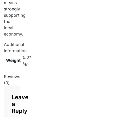
means
strongly
supporting
the
local
economy.
Additional
information
0.01
Weight
kg
Reviews
(0)
Leave
a
Reply