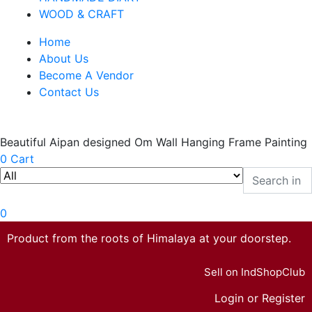
WOOD & CRAFT
Home
About Us
Become A Vendor
Contact Us
Beautiful Aipan designed Om Wall Hanging Frame Painting
0
Cart
0
Product from the roots of Himalaya at your doorstep.
Sell on IndShopClub
Login or Register