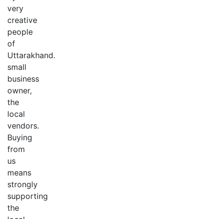
very
creative
people
of
Uttarakhand.
small
business
owner,
the
local
vendors.
Buying
from
us
means
strongly
supporting
the