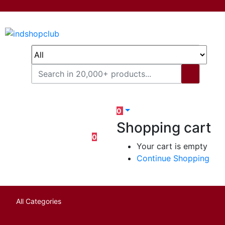
0
Shopping cart
0
Your cart is empty
Continue Shopping
All Categories