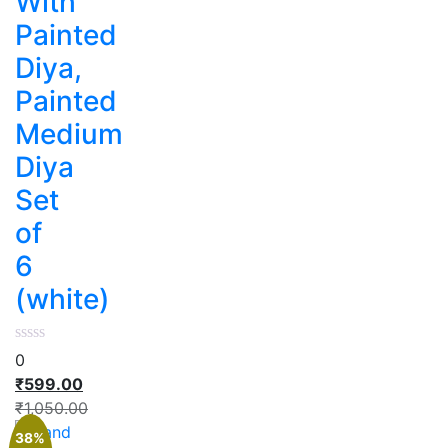
With
Painted
Diya,
Painted
Medium
Diya
Set
of
6
(white)
0
₹
599.00
₹
1,050.00
38%