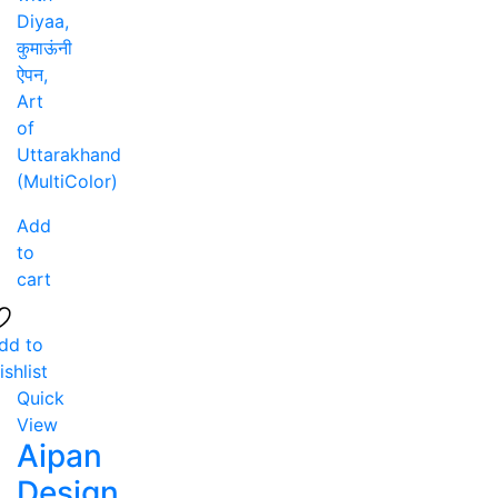
Add
to
cart
dd to
ishlist
Quick
View
Aipan
Design