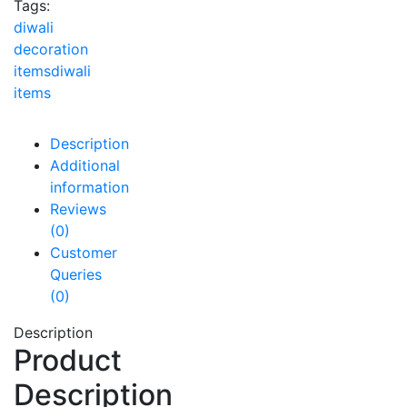
Tags:
diwali
decoration
items
diwali
items
Description
Additional
information
Reviews
(0)
Customer
Queries
(0)
Description
Product
Description