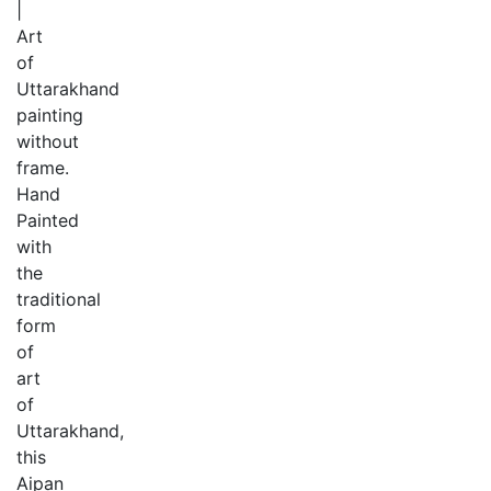
|
Art
of
Uttarakhand
painting
without
frame.
Hand
Painted
with
the
traditional
form
of
art
of
Uttarakhand,
this
Aipan