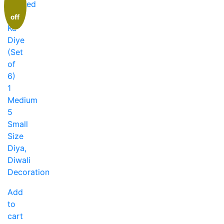
off
Add
to
cart