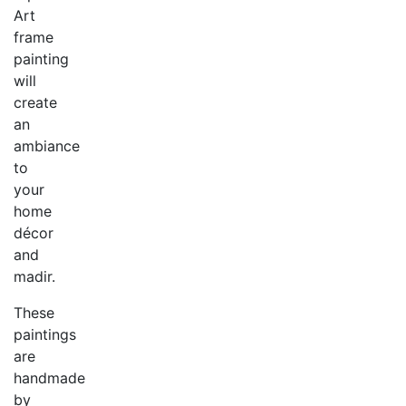
Art
frame
painting
will
create
an
ambiance
to
your
home
décor
and
madir.
These
paintings
are
handmade
by