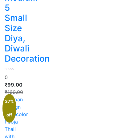
5
Small
Size
Diya,
Diwali
Decoration
0
₹
99.00
₹
160.00
37%
off