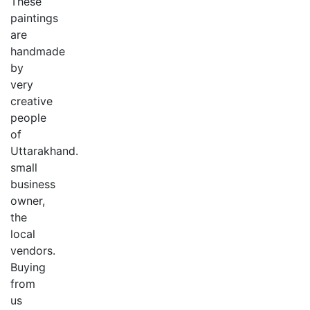
These
paintings
are
handmade
by
very
creative
people
of
Uttarakhand.
small
business
owner,
the
local
vendors.
Buying
from
us