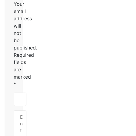
Your
email
address
will
not
be
published.
Required
fields
are
marked
*