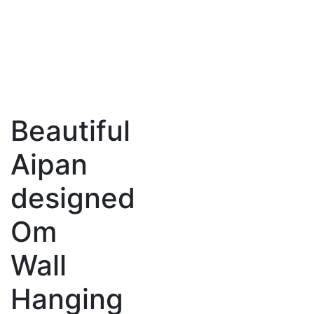
Beautiful
Aipan
designed
Om
Wall
Hanging