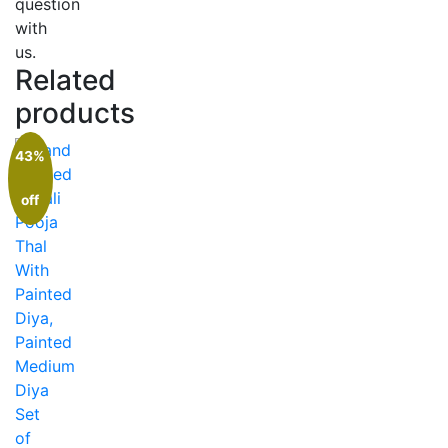
question
with
us.
Related
products
43%
off