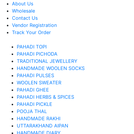
About Us
Wholesale
Contact Us
Vendor Registration
Track Your Order
PAHADI TOPI
PAHADI PICHODA
TRADITIONAL JEWELLERY
HANDMADE WOOLEN SOCKS
PAHADI PULSES
WOOLEN SWEATER
PAHADI GHEE
PAHADI HERBS & SPICES
PAHADI PICKLE
POOJA THAL
HANDMADE RAKHI
UTTARAKHAND AIPAN
HANDMADE DIARY