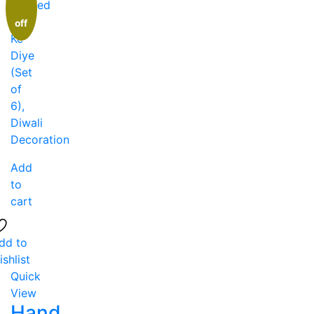
off
Add
to
cart
dd to
ishlist
Quick
View
Hand