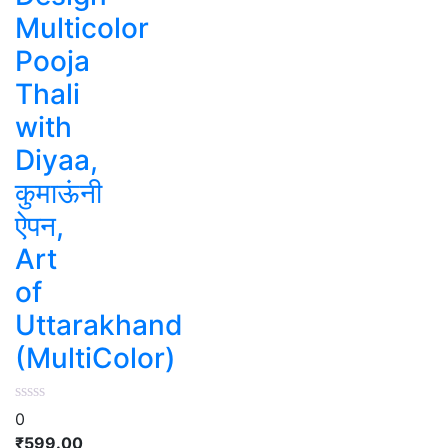
Multicolor
Pooja
Thali
with
Diyaa,
कुमाऊंनी
ऐपन,
Art
of
Uttarakhand
(MultiColor)
0
₹
599.00