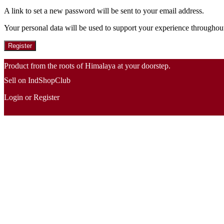
A link to set a new password will be sent to your email address.
Your personal data will be used to support your experience throughout
Register
Product from the roots of Himalaya at your doorstep.
Sell on IndShopClub
Login or Register