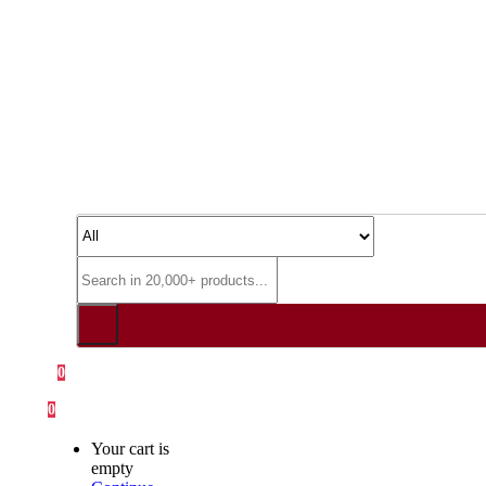
0
0
Your cart is
empty