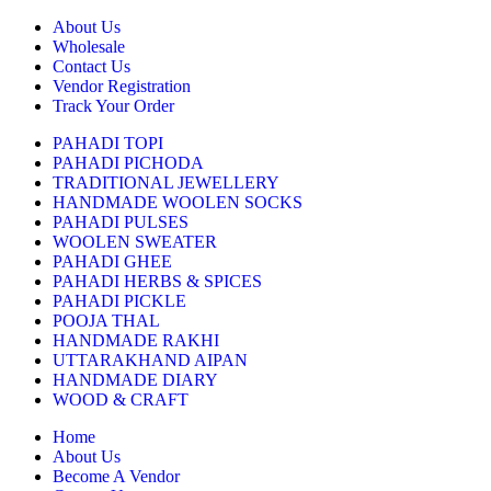
About Us
Wholesale
Contact Us
Vendor Registration
Track Your Order
PAHADI TOPI
PAHADI PICHODA
TRADITIONAL JEWELLERY
HANDMADE WOOLEN SOCKS
PAHADI PULSES
WOOLEN SWEATER
PAHADI GHEE
PAHADI HERBS & SPICES
PAHADI PICKLE
POOJA THAL
HANDMADE RAKHI
UTTARAKHAND AIPAN
HANDMADE DIARY
WOOD & CRAFT
Home
About Us
Become A Vendor