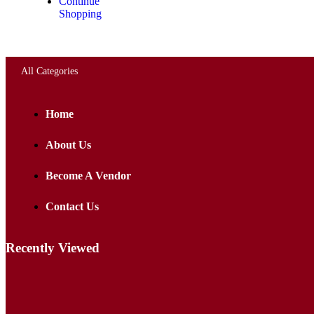
Continue
Shopping
All Categories
Home
About Us
Become A Vendor
Contact Us
Recently Viewed