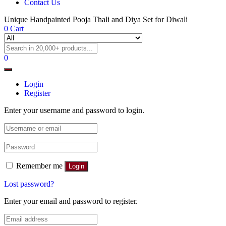
Contact Us
Unique Handpainted Pooja Thali and Diya Set for Diwali
0
Cart
0
Login
Register
Enter your username and password to login.
Remember me
Login
Lost password?
Enter your email and password to register.