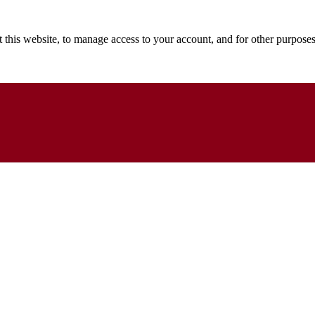
 this website, to manage access to your account, and for other purpose