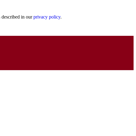
s described in our
privacy policy
.