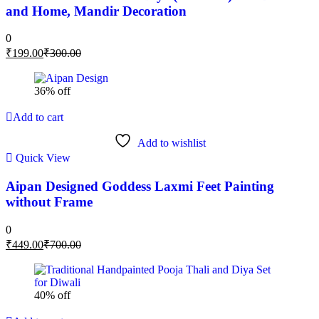
and Home, Mandir Decoration
0
₹
199.00
₹
300.00
36% off
Add to cart
Add to wishlist
Quick View
Aipan Designed Goddess Laxmi Feet Painting
without Frame
0
₹
449.00
₹
700.00
40% off