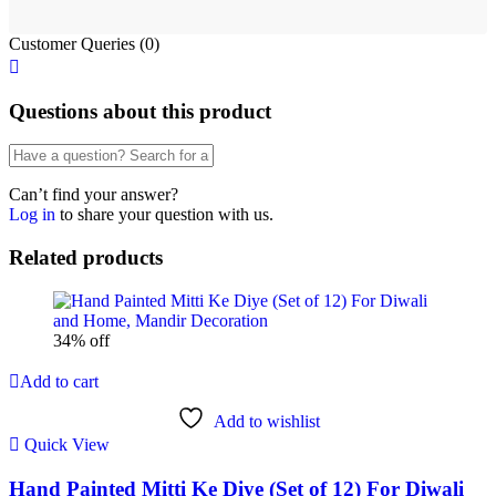
Customer Queries (0)
Questions about this product
Can’t find your answer?
Log in
to share your question with us.
Related products
34% off
Add to cart
Add to wishlist
Quick View
Hand Painted Mitti Ke Diye (Set of 12) For Diwali