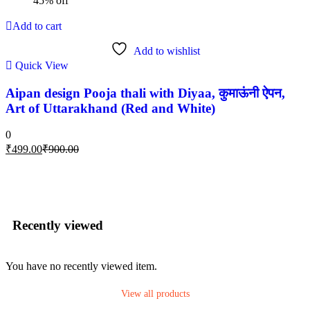
45% off
Add to cart
Add to wishlist
Quick View
Aipan design Pooja thali with Diyaa, कुमाऊंनी ऐपन,
Art of Uttarakhand (Red and White)
0
₹
499.00
₹
900.00
Recently viewed
You have no recently viewed item.
View all products