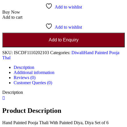
Add to wishlist
Buy Now
Add to cart
Add to wishlist
Add to Enquiry
SKU:
ISCDF1110202103
Categories:
Diwali
Hand Painted Pooja
Thal
Description
Additional information
Reviews (0)
Customer Queries (0)
Description
Product Description
Hand Painted Pooja Thali With Painted Diya, Diya Set of 6