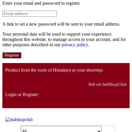
Enter your email and password to register.
A link to set a new password will be sent to your email address.
Your personal data will be used to support your experience
throughout this website, to manage access to your account, and for
other purposes described in our
privacy policy
.
Register
Product from the roots of Himalaya at your doorstep.
Sell on IndShopClub
Login or Register