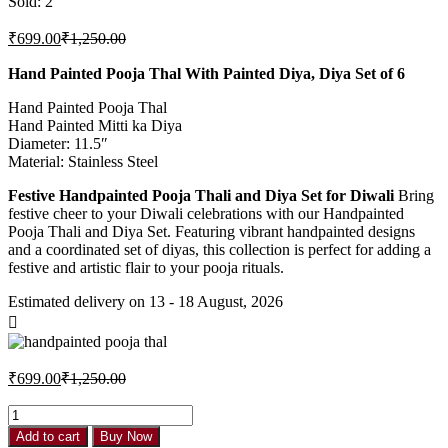
Sold:
2
₹
699.00
₹
1,250.00
Hand Painted Pooja Thal With Painted Diya, Diya Set of 6
Hand Painted Pooja Thal
Hand Painted Mitti ka Diya
Diameter: 11.5″
Material: Stainless Steel
Festive Handpainted Pooja Thali and Diya Set for Diwali
Bring
festive cheer to your Diwali celebrations with our Handpainted
Pooja Thali and Diya Set. Featuring vibrant handpainted designs
and a coordinated set of diyas, this collection is perfect for adding a
festive and artistic flair to your pooja rituals.
Estimated delivery on 13 - 18 August, 2026
₹
699.00
₹
1,250.00
Add to cart
Buy Now