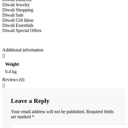
Diwali Jewelry
Diwali Shopping
Diwali Sale
Diwali Gift Ideas
Diwali Essentials
Diwali Special Offers
Additional information
Weight
0.4 kg
Reviews (0)
Leave a Reply
Your email address will not be published.
Required fields
are marked
*