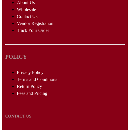
About Us
Wholesale
Contact Us
Vendor Registration
Track Your Order
POLICY
Privacy Policy
Terms and Conditions
Return Policy
Fees and Pricing
CONTACT US