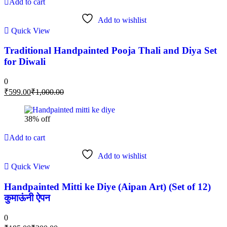
Add to cart
Add to wishlist
Quick View
Traditional Handpainted Pooja Thali and Diya Set
for Diwali
0
₹
599.00
₹
1,000.00
38% off
Add to cart
Add to wishlist
Quick View
Handpainted Mitti ke Diye (Aipan Art) (Set of 12)
कुमाऊंनी ऐपन
0