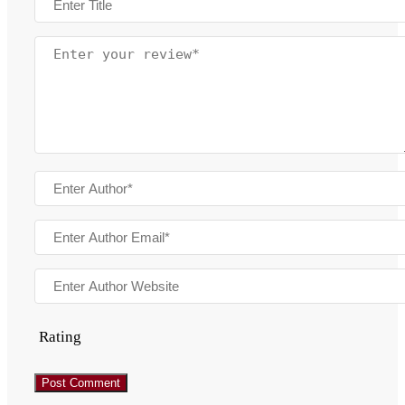
Rating