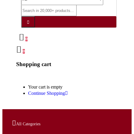
0
0
Shopping cart
Your cart is empty
Continue Shopping
All Categories