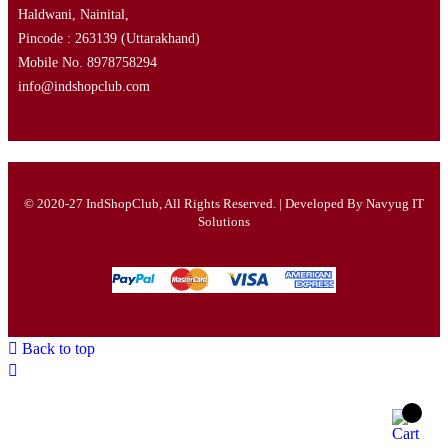
Haldwani, Nainital,
Pincode : 263139
(Uttarakhand)
Mobile No. 8978758294
info@indshopclub.com
© 2020-27 IndShopClub, All Rights Reserved. | Developed By
Navyug IT
Solutions
Back to top