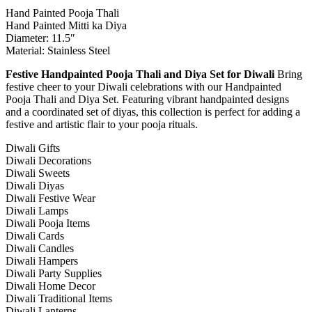
Hand Painted Pooja Thali
Hand Painted Mitti ka Diya
Diameter: 11.5″
Material: Stainless Steel
Festive Handpainted Pooja Thali and Diya Set for Diwali
Bring
festive cheer to your Diwali celebrations with our Handpainted
Pooja Thali and Diya Set. Featuring vibrant handpainted designs
and a coordinated set of diyas, this collection is perfect for adding a
festive and artistic flair to your pooja rituals.
Diwali Gifts
Diwali Decorations
Diwali Sweets
Diwali Diyas
Diwali Festive Wear
Diwali Lamps
Diwali Pooja Items
Diwali Cards
Diwali Candles
Diwali Hampers
Diwali Party Supplies
Diwali Home Decor
Diwali Traditional Items
Diwali Lanterns