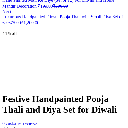
Hand Painted Mitti Ke Diye (Set of 12) For Diwali and Home,
Mandir Decoration
₹
199.00
₹
300.00
Next
Luxurious Handpainted Diwali Pooja Thali with Small Diya Set of
6
₹
675.00
₹
1,200.00
44% off
Festive Handpainted Pooja
Thali and Diya Set for Diwali
0
customer reviews