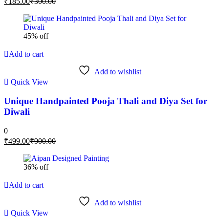
₹
185.00
₹
300.00
45% off
Add to cart
Add to wishlist
Quick View
Unique Handpainted Pooja Thali and Diya Set for
Diwali
0
₹
499.00
₹
900.00
36% off
Add to cart
Add to wishlist
Quick View