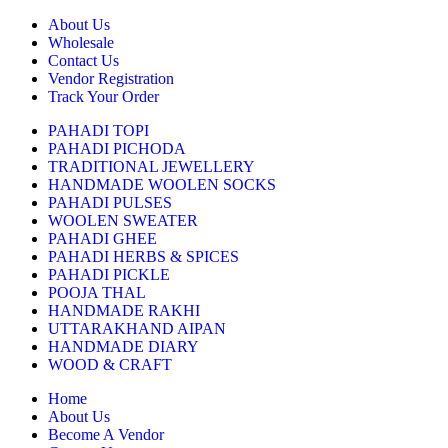
About Us
Wholesale
Contact Us
Vendor Registration
Track Your Order
PAHADI TOPI
PAHADI PICHODA
TRADITIONAL JEWELLERY
HANDMADE WOOLEN SOCKS
PAHADI PULSES
WOOLEN SWEATER
PAHADI GHEE
PAHADI HERBS & SPICES
PAHADI PICKLE
POOJA THAL
HANDMADE RAKHI
UTTARAKHAND AIPAN
HANDMADE DIARY
WOOD & CRAFT
Home
About Us
Become A Vendor