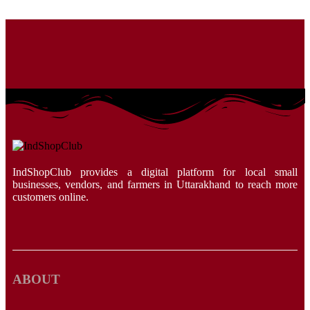
IndShopClub provides a digital platform for local small
businesses, vendors, and farmers in Uttarakhand to reach more
customers online.
ABOUT