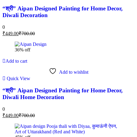
“श्री” Aipan Designed Painting for Home Decor,
Diwali Decoration
0
₹
449.00
₹
700.00
36% off
Add to cart
Add to wishlist
Quick View
“श्री” Aipan Designed Painting for Home Decor,
Diwali Home Decoration
0
₹
449.00
₹
700.00