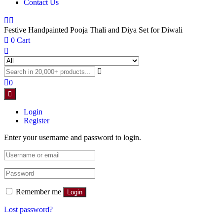
Contact Us
Festive Handpainted Pooja Thali and Diya Set for Diwali
0
Cart
0
Login
Register
Enter your username and password to login.
Remember me
Login
Lost password?