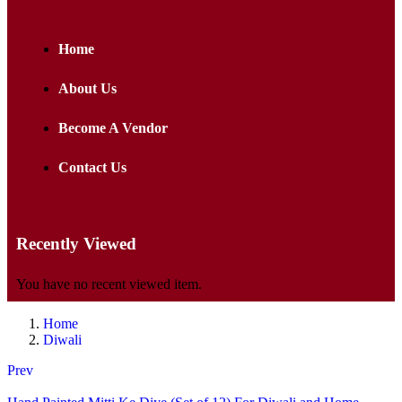
Home
About Us
Become A Vendor
Contact Us
Recently Viewed
You have no recent viewed item.
Home
Diwali
Prev