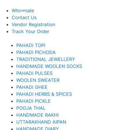
About Us
Wholesale
Contact Us
Vendor Registration
Track Your Order
PAHADI TOPI
PAHADI PICHODA
TRADITIONAL JEWELLERY
HANDMADE WOOLEN SOCKS
PAHADI PULSES
WOOLEN SWEATER
PAHADI GHEE
PAHADI HERBS & SPICES
PAHADI PICKLE
POOJA THAL
HANDMADE RAKHI
UTTARAKHAND AIPAN
HANDMADE DIARY