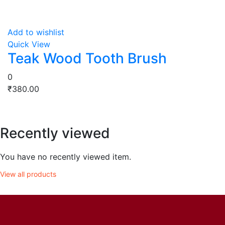
Add to wishlist
Quick View
Teak Wood Tooth Brush
0
₹
380.00
Recently viewed
You have no recently viewed item.
View all products