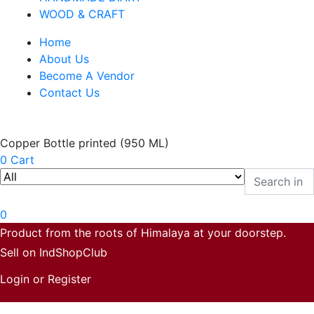
WOOD & CRAFT
Home
About Us
Become A Vendor
Contact Us
Copper Bottle printed (950 ML)
0
Cart
0
Product from the roots of Himalaya at your doorstep.
Sell on IndShopClub
Login or Register