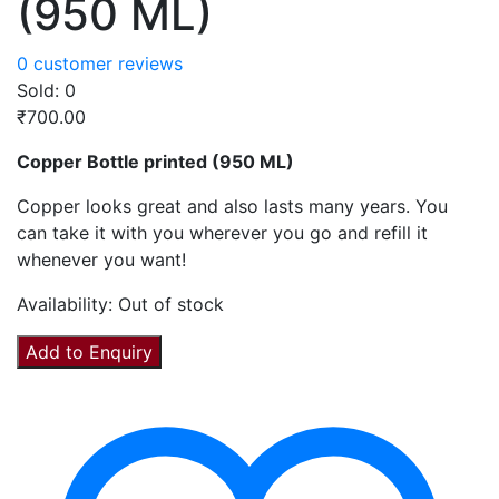
(950 ML)
0
customer reviews
Sold:
0
₹
700.00
Copper Bottle printed (950 ML)
Copper looks great and also lasts many years. You
can take it with you wherever you go and refill it
whenever you want!
Availability:
Out of stock
Add to Enquiry