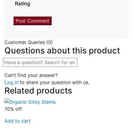
Rating
Customer Queries (0)
Questions about this product
Can’t find your answer?
Log in
to share your question with us.
Related products
70% off
Add to cart