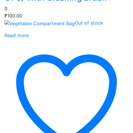
0
₹
100.00
Out of stock
Read more