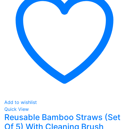
Add to wishlist
Quick View
Reusable Bamboo Straws (Set
Of 5) With Cleaning Brush