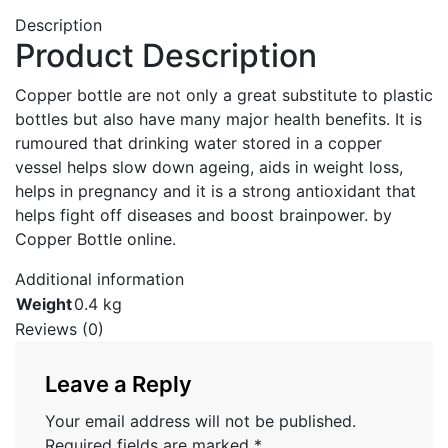
Description
Product Description
Copper bottle are not only a great substitute to plastic
bottles but also have many major health benefits. It is
rumoured that drinking water stored in a copper
vessel helps slow down ageing, aids in weight loss,
helps in pregnancy and it is a strong antioxidant that
helps fight off diseases and boost brainpower. by
Copper Bottle online.
Additional information
Weight
0.4 kg
Reviews (0)
Leave a Reply
Your email address will not be published.
Required fields are marked
*