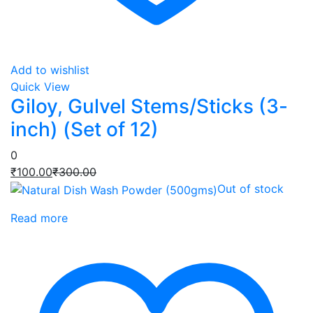
Add to wishlist
Quick View
Giloy, Gulvel Stems/Sticks (3-
inch) (Set of 12)
0
Current
Original
₹
100.00
₹
300.00
price
price
Out of stock
is:
was:
Read more
₹100.00.
₹300.00.