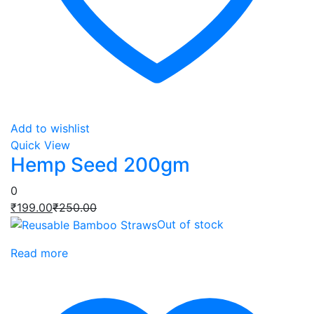
Add to wishlist
Quick View
Hemp Seed 200gm
0
Current
Original
₹
199.00
₹
250.00
price
price
Out of stock
is:
was:
Read more
₹199.00.
₹250.00.