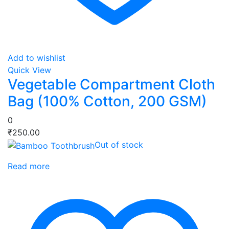
Add to wishlist
Quick View
Vegetable Compartment Cloth
Bag (100% Cotton, 200 GSM)
0
₹
250.00
Out of stock
Read more