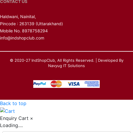
CONTACT US
Haldwani, Nainital,
Pincode : 263139
(Uttarakhand)
Mobile No. 8978758294
info@indshopclub.com
© 2020-27 IndShopClub, All Rights Reserved. | Developed By
Navyug IT Solutions
Back to top
Enquiry Cart
×
Loading....