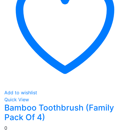
Add to wishlist
Quick View
Bamboo Toothbrush (Family
Pack Of 4)
0