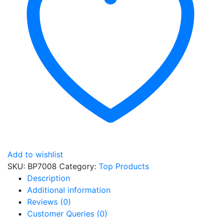
Add to wishlist
SKU:
BP7008
Category:
Top Products
Description
Additional information
Reviews (0)
Customer Queries (0)