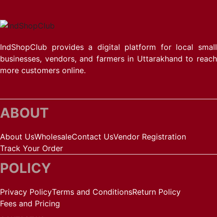
IndShopClub provides a digital platform for local small
businesses, vendors, and farmers in Uttarakhand to reach
more customers online.
ABOUT
About Us
Wholesale
Contact Us
Vendor Registration
Track Your Order
POLICY
Privacy Policy
Terms and Conditions
Return Policy
Fees and Pricing