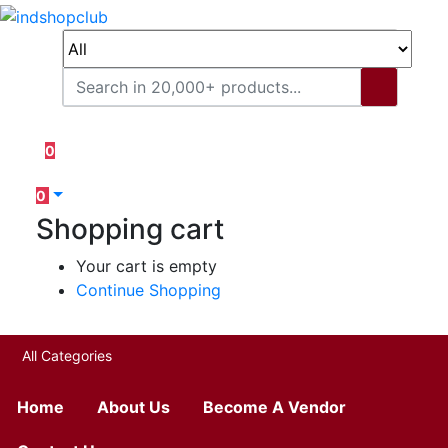
0
0
Shopping cart
Your cart is empty
Continue Shopping
All Categories
Home
About Us
Become A Vendor