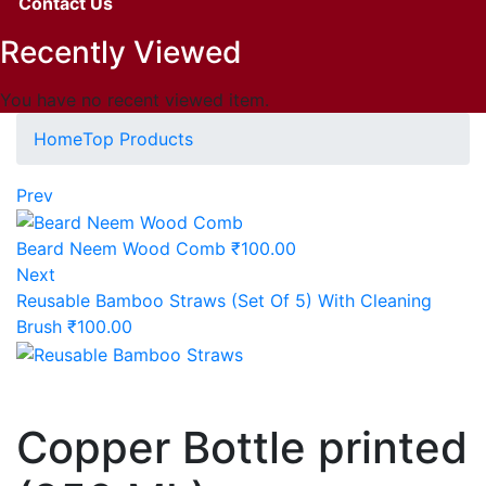
Contact Us
Recently Viewed
You have no recent viewed item.
Home
Top Products
Prev
Beard Neem Wood Comb
₹
100.00
Next
Reusable Bamboo Straws (Set Of 5) With Cleaning
Brush
₹
100.00
Copper Bottle printed