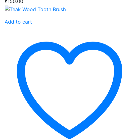
₹
150.00
Add to cart