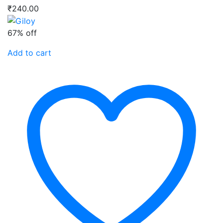
₹
240.00
67% off
Add to cart