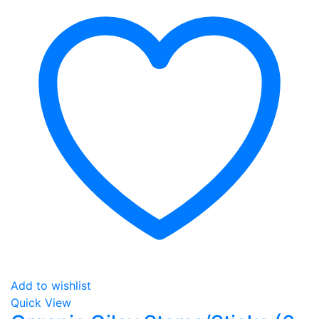
Add to wishlist
Quick View