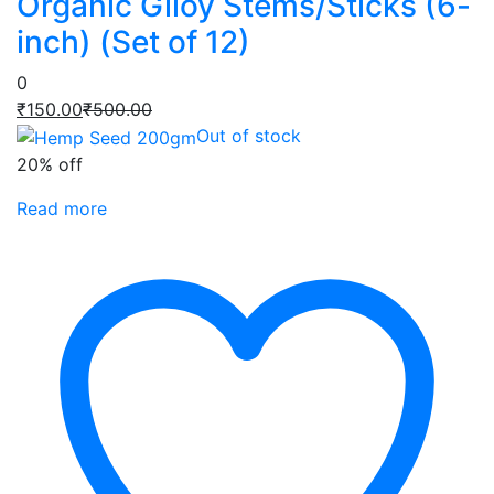
Organic Giloy Stems/Sticks (6-
inch) (Set of 12)
0
Current
Original
₹
150.00
₹
500.00
price
price
Out of stock
is:
was:
20% off
₹150.00.
₹500.00.
Read more