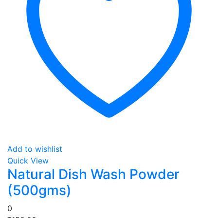
Add to wishlist
Quick View
Natural Dish Wash Powder
(500gms)
0