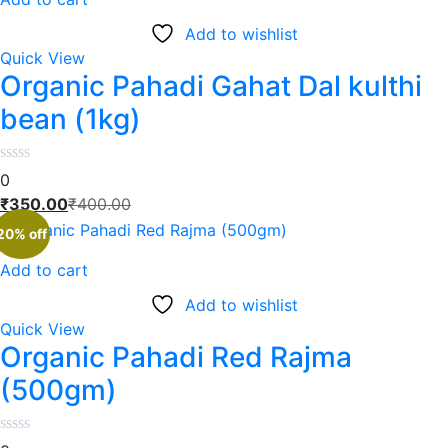
Add to wishlist
Quick View
Organic Pahadi Gahat Dal kulthi
bean (1kg)
0
₹
350.00
₹
400.00
20% off
Add to cart
Add to wishlist
Quick View
Organic Pahadi Red Rajma
(500gm)