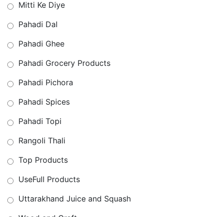
Mitti Ke Diye
Pahadi Dal
Pahadi Ghee
Pahadi Grocery Products
Pahadi Pichora
Pahadi Spices
Pahadi Topi
Rangoli Thali
Top Products
UseFull Products
Uttarakhand Juice and Squash