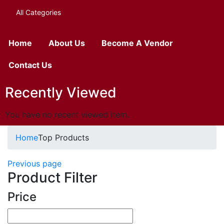
All Categories
Home
About Us
Become A Vendor
Contact Us
Recently Viewed
You have no recent viewed item.
Home
Top Products
Previous page
Product Filter
Price