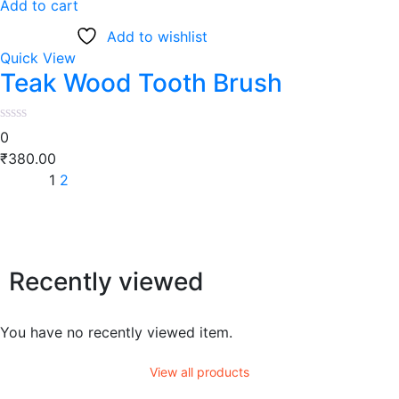
Add to cart
Add to wishlist
Quick View
Teak Wood Tooth Brush
0
₹
380.00
1
2
Recently viewed
You have no recently viewed item.
View all products