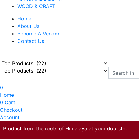
WOOD & CRAFT
Home
About Us
Become A Vendor
Contact Us
0
Home
0
Cart
Checkout
Account
Product from the roots of Himalaya at your doorstep.