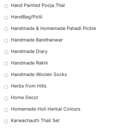
Hand Painted Pooja Thal
HandBag/Potli
Handmade & Homemade Pahadi Pickle
Handmade Bandhanwar
Handmade Diary
Handmade Rakhi
Handmade Woolen Socks
Herbs from Hills
Home Decor
Homemade Holi Herbal Colours
Karwachauth Thali Set