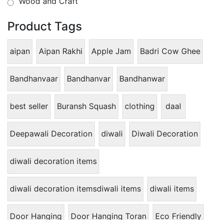
Wood and Craft
Product Tags
aipan
Aipan Rakhi
Apple Jam
Badri Cow Ghee
Bandhanvaar
Bandhanvar
Bandhanwar
best seller
Buransh Squash
clothing
daal
Deepawali Decoration
diwali
Diwali Decoration
diwali decoration items
diwali decoration itemsdiwali items
diwali items
Door Hanging
Door Hanging Toran
Eco Friendly