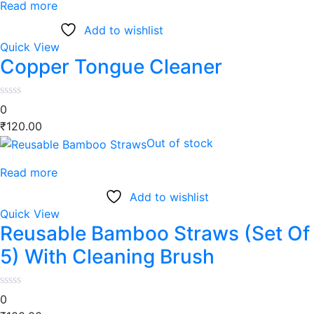
Read more
Add to wishlist
Quick View
Copper Tongue Cleaner
0
₹
120.00
Out of stock
Read more
Add to wishlist
Quick View
Reusable Bamboo Straws (Set Of
5) With Cleaning Brush
0