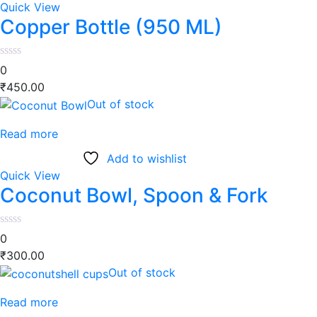
Quick View
Copper Bottle (950 ML)
0
₹
450.00
Out of stock
Read more
Add to wishlist
Quick View
Coconut Bowl, Spoon & Fork
0
₹
300.00
Out of stock
Read more