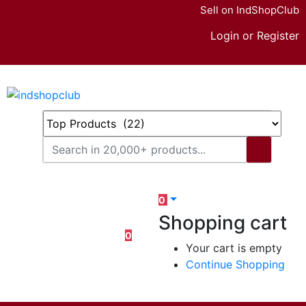
Sell on IndShopClub
Login or Register
0
Shopping cart
0
Your cart is empty
Continue Shopping