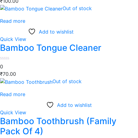
₹
100.00
Out of stock
Read more
Add to wishlist
Quick View
Bamboo Tongue Cleaner
0
₹
70.00
Out of stock
Read more
Add to wishlist
Quick View
Bamboo Toothbrush (Family
Pack Of 4)