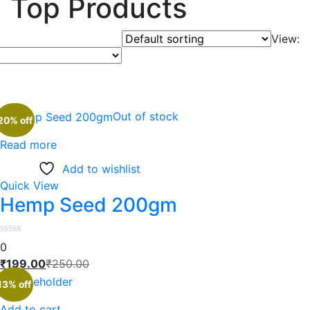
Top Products
View:
Out of stock
20% off
Read more
Add to wishlist
Quick View
Hemp Seed 200gm
0
₹
199.00
₹
250.00
13% off
Add to cart