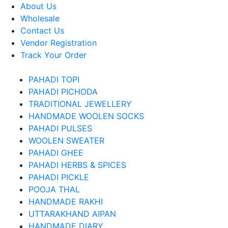
About Us
Wholesale
Contact Us
Vendor Registration
Track Your Order
PAHADI TOPI
PAHADI PICHODA
TRADITIONAL JEWELLERY
HANDMADE WOOLEN SOCKS
PAHADI PULSES
WOOLEN SWEATER
PAHADI GHEE
PAHADI HERBS & SPICES
PAHADI PICKLE
POOJA THAL
HANDMADE RAKHI
UTTARAKHAND AIPAN
HANDMADE DIARY