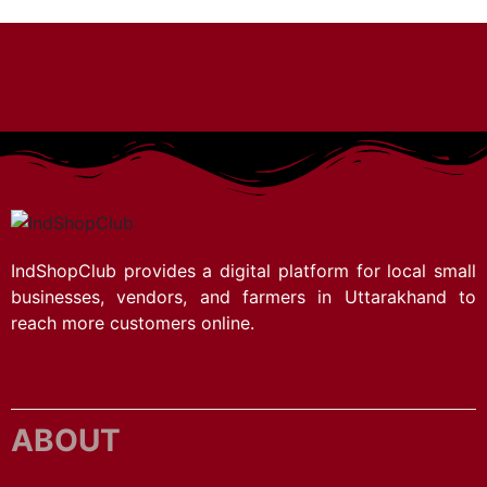
IndShopClub provides a digital platform for local small
businesses, vendors, and farmers in Uttarakhand to
reach more customers online.
ABOUT