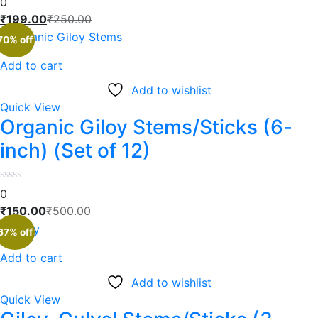
0
₹
199.00
₹
250.00
70% off
Add to cart
Add to wishlist
Quick View
Organic Giloy Stems/Sticks (6-
inch) (Set of 12)
0
₹
150.00
₹
500.00
67% off
Add to cart
Add to wishlist
Quick View