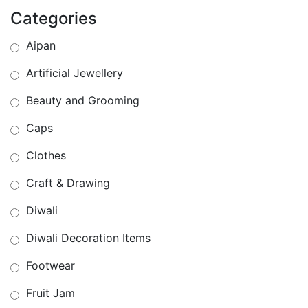
Categories
Aipan
Artificial Jewellery
Beauty and Grooming
Caps
Clothes
Craft & Drawing
Diwali
Diwali Decoration Items
Footwear
Fruit Jam