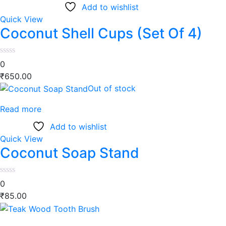
Add to wishlist
Quick View
Coconut Shell Cups (Set Of 4)
0
₹
650.00
Out of stock
Read more
Add to wishlist
Quick View
Coconut Soap Stand
0
₹
85.00