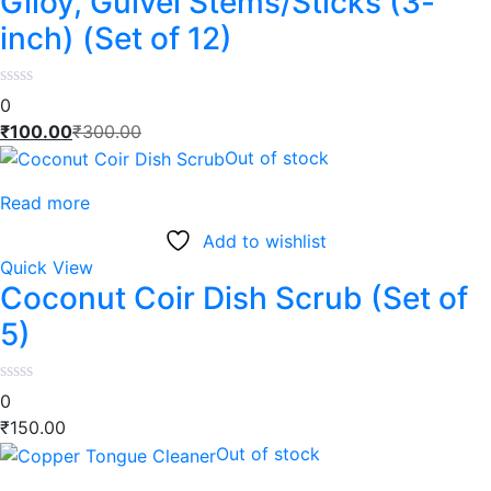
Giloy, Gulvel Stems/Sticks (3-
inch) (Set of 12)
0
₹
100.00
₹
300.00
Out of stock
Read more
Add to wishlist
Quick View
Coconut Coir Dish Scrub (Set of
5)
0
₹
150.00
Out of stock