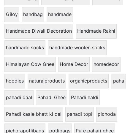
Giloy
handbag
handmade
Handmade Diwali Decoration
Handmade Rakhi
handmade socks
handmade woolen socks
Himalayan Cow Ghee
Home Decor
homedecor
hoodies
naturalproducts
organicproducts
paha
pahadi daal
Pahadi Ghee
Pahadi haldi
Pahadi kaale bhatt ki dal
pahadi topi
pichoda
pichorapotlibags
potlibags
Pure pahari ghee