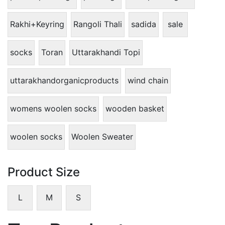
Rakhi+Keyring
Rangoli Thali
sadida
sale
socks
Toran
Uttarakhandi Topi
uttarakhandorganicproducts
wind chain
womens woolen socks
wooden basket
woolen socks
Woolen Sweater
Product Size
L
M
S