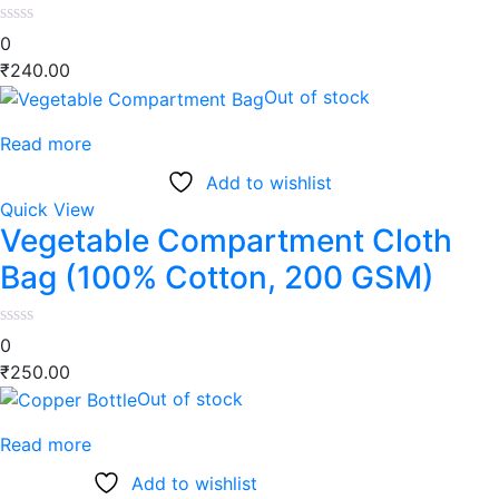
0
₹
240.00
Out of stock
Read more
Add to wishlist
Quick View
Vegetable Compartment Cloth
Bag (100% Cotton, 200 GSM)
0
₹
250.00
Out of stock
Read more
Add to wishlist