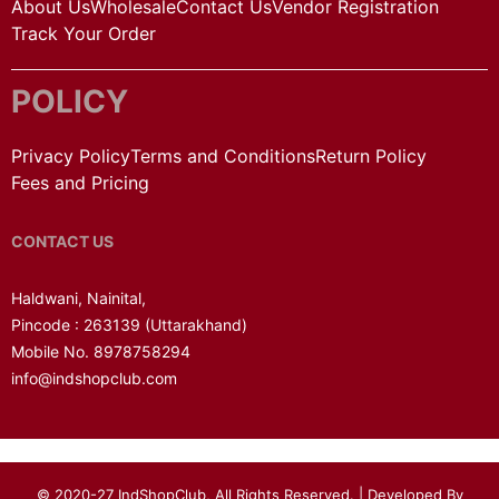
About Us
Wholesale
Contact Us
Vendor Registration
Track Your Order
POLICY
Privacy Policy
Terms and Conditions
Return Policy
Fees and Pricing
CONTACT US
Haldwani, Nainital,
Pincode : 263139
(Uttarakhand)
Mobile No. 8978758294
info@indshopclub.com
© 2020-27 IndShopClub, All Rights Reserved. | Developed By